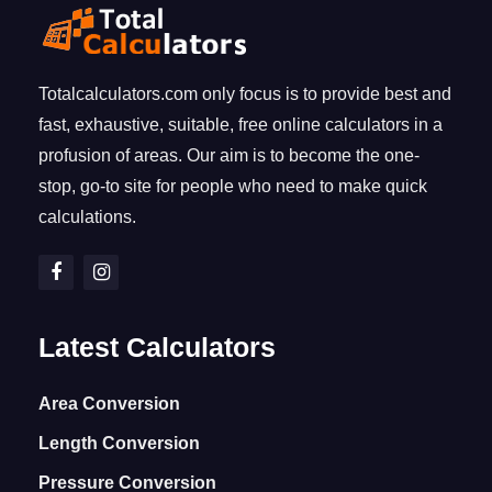
Totalcalculators.com only focus is to provide best and
fast, exhaustive, suitable, free online calculators in a
profusion of areas. Our aim is to become the one-
stop, go-to site for people who need to make quick
calculations.
Latest Calculators
Area Conversion
Length Conversion
Pressure Conversion