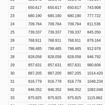
22
650.617
650.617
650.617
743.908
23
680.190
680.190
680.190
777.722
24
709.764
709.764
709.764
811.536
25
739.337
739.337
739.337
845.350
26
768.911
768.911
768.911
879.164
27
798.485
798.485
798.485
912.978
28
828.058
828.058
828.058
946.792
29
857.631
857.631
857.631
980.606
30
887.205
887.205
887.205
1014.420
31
916.779
916.779
916.779
1048.234
32
946.352
946.352
946.352
1082.048
33
975.925
975.925
975.925
1115.862