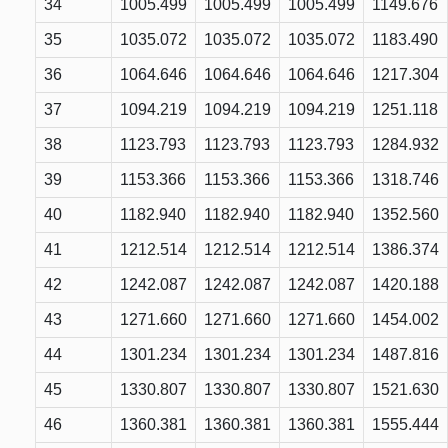
34
1005.499
1005.499
1005.499
1149.676
35
1035.072
1035.072
1035.072
1183.490
36
1064.646
1064.646
1064.646
1217.304
37
1094.219
1094.219
1094.219
1251.118
38
1123.793
1123.793
1123.793
1284.932
39
1153.366
1153.366
1153.366
1318.746
40
1182.940
1182.940
1182.940
1352.560
41
1212.514
1212.514
1212.514
1386.374
42
1242.087
1242.087
1242.087
1420.188
43
1271.660
1271.660
1271.660
1454.002
44
1301.234
1301.234
1301.234
1487.816
45
1330.807
1330.807
1330.807
1521.630
46
1360.381
1360.381
1360.381
1555.444