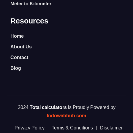
Meter to Kilometer
Resources
Home
About Us
Contact
Blog
2024
Total calculators
is Proudly Powered by
Indowebhub.com
Privacy Policy
Terms & Conditions
Disclaimer