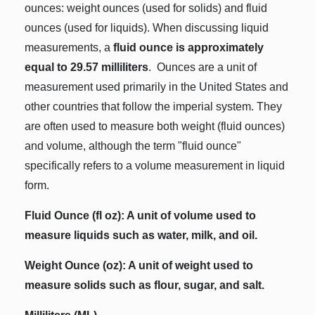
ounces: weight ounces (used for solids) and fluid
ounces (used for liquids). When discussing liquid
measurements, a
fluid ounce is approximately
equal to 29.57 milliliters
. Ounces are a unit of
measurement used primarily in the United States and
other countries that follow the imperial system. They
are often used to measure both weight (fluid ounces)
and volume, although the term "fluid ounce"
specifically refers to a volume measurement in liquid
form.
Fluid Ounce (fl oz): A unit of volume used to
measure liquids such as water, milk, and oil.
Weight Ounce (oz): A unit of weight used to
measure solids such as flour, sugar, and salt.