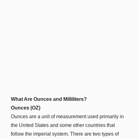
What Are Ounces and Milliliters?
Ounces (OZ)
Ounces are a unit of measurement used primarily in
the United States and some other countries that
follow the imperial system. There are two types of