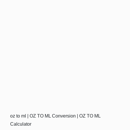
oz to ml | OZ TO ML Conversion | OZ TO ML
Calculator