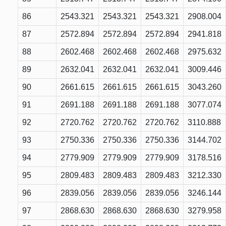
86
2543.321
2543.321
2543.321
2908.004
87
2572.894
2572.894
2572.894
2941.818
88
2602.468
2602.468
2602.468
2975.632
89
2632.041
2632.041
2632.041
3009.446
90
2661.615
2661.615
2661.615
3043.260
91
2691.188
2691.188
2691.188
3077.074
92
2720.762
2720.762
2720.762
3110.888
93
2750.336
2750.336
2750.336
3144.702
94
2779.909
2779.909
2779.909
3178.516
95
2809.483
2809.483
2809.483
3212.330
96
2839.056
2839.056
2839.056
3246.144
97
2868.630
2868.630
2868.630
3279.958