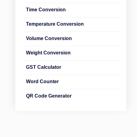
Time Conversion
Temperature Conversion
Volume Conversion
Weight Conversion
GST Calculator
Word Counter
QR Code Generator