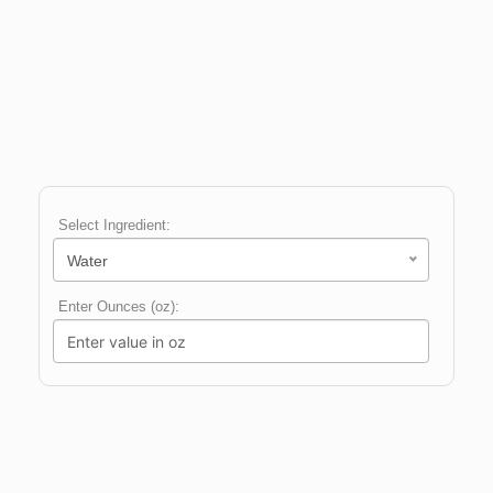
Select Ingredient:
Water
Enter Ounces (oz):