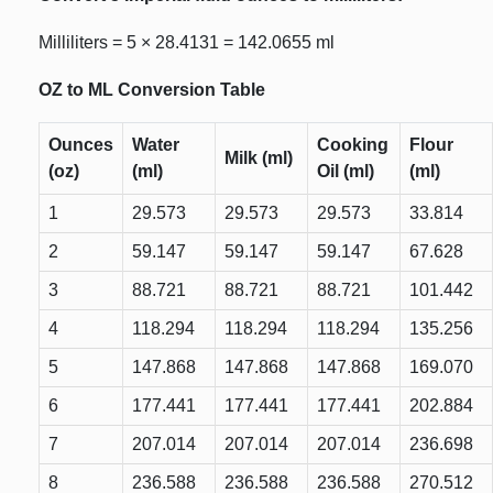
Milliliters = 5 × 28.4131 = 142.0655 ml
OZ to ML Conversion Table
Ounces
Water
Cooking
Flour
Milk (ml)
(oz)
(ml)
Oil (ml)
(ml)
1
29.573
29.573
29.573
33.814
2
59.147
59.147
59.147
67.628
3
88.721
88.721
88.721
101.442
4
118.294
118.294
118.294
135.256
5
147.868
147.868
147.868
169.070
6
177.441
177.441
177.441
202.884
7
207.014
207.014
207.014
236.698
8
236.588
236.588
236.588
270.512