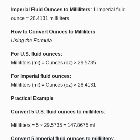
I
mperial Fluid Ounces to Milliliters:
1 Imperial fluid
ounce = 28.4131 milliliters
How to Convert Ounces to Milliliters
Using the Formula
For U.S. fluid ounces:
Milliliters (ml) = Ounces (oz) × 29.5735
For Imperial fluid ounces:
Milliliters (ml) = Ounces (oz) × 28.4131
Practical Example
Convert 5 U.S. fluid ounces to milliliters:
Milliliters = 5 × 29.5735 = 147.8675 ml
Convert 5 Imperial fluid ounces to milliliters: