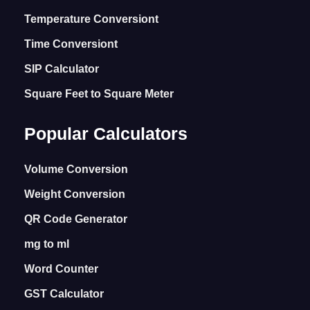
Temperature Conversiont
Time Conversiont
SIP Calculator
Square Feet to Square Meter
Popular Calculators
Volume Conversion
Weight Conversion
QR Code Generator
mg to ml
Word Counter
GST Calculator