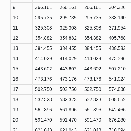
9
266.161
266.161
266.161
304.326
10
295.735
295.735
295.735
338.140
11
325.308
325.308
325.308
371.954
12
354.882
354.882
354.882
405.768
13
384.455
384.455
384.455
439.582
14
414.029
414.029
414.029
473.396
15
443.602
443.602
443.602
507.210
16
473.176
473.176
473.176
541.024
17
502.750
502.750
502.750
574.838
18
532.323
532.323
532.323
608.652
19
561.896
561.896
561.896
642.466
20
591.470
591.470
591.470
676.280
21
621.043
621.043
621.043
710.094