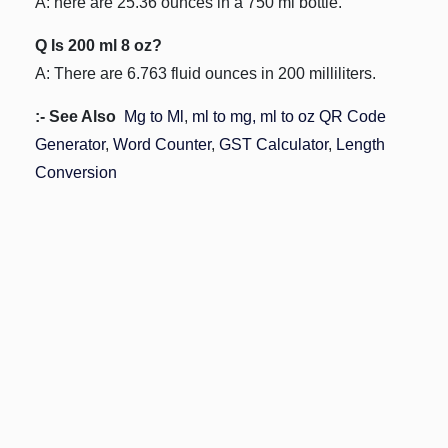
A: here are 25.36 ounces in a 750 ml bottle.
Q Is 200 ml 8 oz?
A: There are 6.763 fluid ounces in 200 milliliters.
:- See Also
Mg to Ml
,
ml to mg,
ml to oz
QR Code
Generator
,
Word Counter
,
GST Calculator
,
Length
Conversion