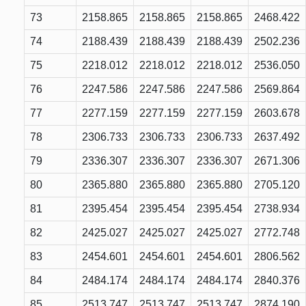
73
2158.865
2158.865
2158.865
2468.422
74
2188.439
2188.439
2188.439
2502.236
75
2218.012
2218.012
2218.012
2536.050
76
2247.586
2247.586
2247.586
2569.864
77
2277.159
2277.159
2277.159
2603.678
78
2306.733
2306.733
2306.733
2637.492
79
2336.307
2336.307
2336.307
2671.306
80
2365.880
2365.880
2365.880
2705.120
81
2395.454
2395.454
2395.454
2738.934
82
2425.027
2425.027
2425.027
2772.748
83
2454.601
2454.601
2454.601
2806.562
84
2484.174
2484.174
2484.174
2840.376
85
2513.747
2513.747
2513.747
2874.190