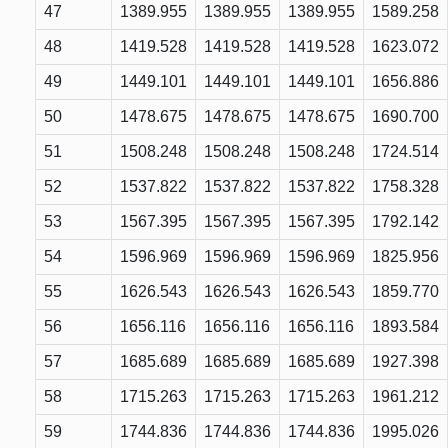
47
1389.955
1389.955
1389.955
1589.258
48
1419.528
1419.528
1419.528
1623.072
49
1449.101
1449.101
1449.101
1656.886
50
1478.675
1478.675
1478.675
1690.700
51
1508.248
1508.248
1508.248
1724.514
52
1537.822
1537.822
1537.822
1758.328
53
1567.395
1567.395
1567.395
1792.142
54
1596.969
1596.969
1596.969
1825.956
55
1626.543
1626.543
1626.543
1859.770
56
1656.116
1656.116
1656.116
1893.584
57
1685.689
1685.689
1685.689
1927.398
58
1715.263
1715.263
1715.263
1961.212
59
1744.836
1744.836
1744.836
1995.026