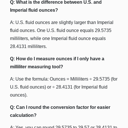
Q: What is the difference between U.S. and
Imperial fluid ounces?
A: U.S. fluid ounces are slightly larger than Imperial
fluid ounces. One U.S. fluid ounce equals 29.5735
milliliters, while one Imperial fluid ounce equals
28.4131 milliliters.
Q: How do I measure ounces if I only have a
milliliter measuring tool?
A: Use the formula: Ounces = Milliliters ÷ 29.5735 (for
U.S. fluid ounces) or ÷ 28.4131 (for Imperial fluid
ounces).
Q: Can I round the conversion factor for easier
calculation?
A: Yes, you can round 29.5735 to 29.57 or 28.4131 to