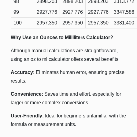
98
2898.203
2898.203
2898.203
3313.772
99
2927.776
2927.776
2927.776
3347.586
100
2957.350
2957.350
2957.350
3381.400
Why Use an Ounces to Milliliters Calculator?
Although manual calculations are straightforward,
using an oz to ml calculator offers several benefits:
Accuracy:
Eliminates human error, ensuring precise
results.
Convenience:
Saves time and effort, especially for
larger or more complex conversions.
User-Friendly:
Ideal for beginners unfamiliar with the
formula or measurement units.