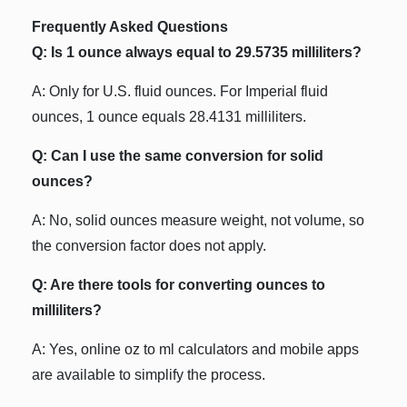
Frequently Asked Questions
Q: Is 1 ounce always equal to 29.5735 milliliters?
A: Only for U.S. fluid ounces. For Imperial fluid
ounces, 1 ounce equals 28.4131 milliliters.
Q: Can I use the same conversion for solid
ounces?
A: No, solid ounces measure weight, not volume, so
the conversion factor does not apply.
Q: Are there tools for converting ounces to
milliliters?
A: Yes, online oz to ml calculators and mobile apps
are available to simplify the process.