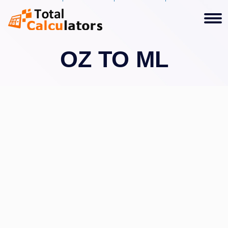
OZ TO ML