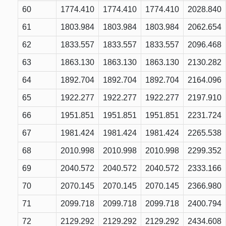
60
1774.410
1774.410
1774.410
2028.840
61
1803.984
1803.984
1803.984
2062.654
62
1833.557
1833.557
1833.557
2096.468
63
1863.130
1863.130
1863.130
2130.282
64
1892.704
1892.704
1892.704
2164.096
65
1922.277
1922.277
1922.277
2197.910
66
1951.851
1951.851
1951.851
2231.724
67
1981.424
1981.424
1981.424
2265.538
68
2010.998
2010.998
2010.998
2299.352
69
2040.572
2040.572
2040.572
2333.166
70
2070.145
2070.145
2070.145
2366.980
71
2099.718
2099.718
2099.718
2400.794
72
2129.292
2129.292
2129.292
2434.608