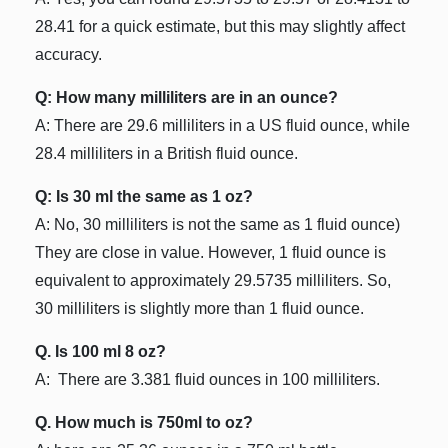
28.41 for a quick estimate, but this may slightly affect
accuracy.
Q: How many milliliters are in an ounce?
A: There are 29.6 milliliters in a US fluid ounce, while
28.4 milliliters in a British fluid ounce.
Q: Is 30 ml the same as 1 oz?
A: No, 30 milliliters is not the same as 1 fluid ounce)
They are close in value. However, 1 fluid ounce is
equivalent to approximately 29.5735 milliliters. So,
30 milliliters is slightly more than 1 fluid ounce.
Q. Is 100 ml 8 oz?
A: There are 3.381 fluid ounces in 100 milliliters.
Q. How much is 750ml to oz?