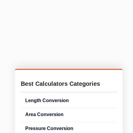
Best Calculators Categories
Length Conversion
Area Conversion
Pressure Conversion