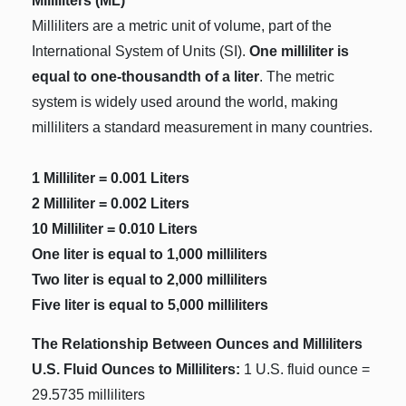
Milliliters (ML)
Milliliters are a metric unit of volume, part of the
International System of Units (SI).
One milliliter is
equal to one-thousandth of a liter
. The metric
system is widely used around the world, making
milliliters a standard measurement in many countries.
1 Milliliter = 0.001 Liters
2 Milliliter = 0.002 Liters
10 Milliliter = 0.010 Liters
One liter is equal to 1,000 milliliters
Two liter is equal to 2,000 milliliters
Five liter is equal to 5,000 milliliters
The Relationship Between Ounces and Milliliters
U.S. Fluid Ounces to Milliliters:
1 U.S. fluid ounce =
29.5735 milliliters