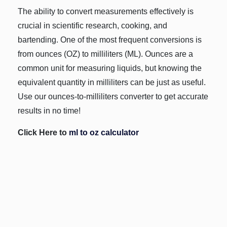
The ability to convert measurements effectively is
crucial in scientific research, cooking, and
bartending. One of the most frequent conversions is
from ounces (OZ) to milliliters (ML). Ounces are a
common unit for measuring liquids, but knowing the
equivalent quantity in milliliters can be just as useful.
Use our ounces-to-milliliters converter to get accurate
results in no time!
Click Here to
ml to oz calculator